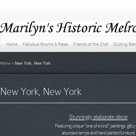
Home
Fabulous Rooms & Rates
Friends of the Chef
Quilting Ret
Home
»
New York, New York
New York, New York
Stunningly elaborate décor
Featuring unique “one of a kind” paintings, glitzy 
abundant lamps and hand painted furniture.