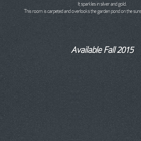
It sparkles in silver and gold.
This room is carpeted and overlooks the garden pond on the sunse
Available Fall 2015